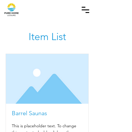
Item List
Barrel Saunas
This is placeholder text. To change