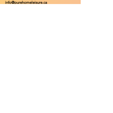
info@purehomeleisure.ca
Facebook
Instagram
TikTok
Policy
Return Policy
Privacy Policy
Payment Methods
Shop
Shop All