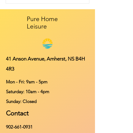
Pure Home
Leisure
41 Anson Avenue, Amherst, NS B4H
4R3
Mon - Fri: 9am - 5pm
​​Saturday: 10am - 4pm
​Sunday: Closed
Contact
902-661-0931