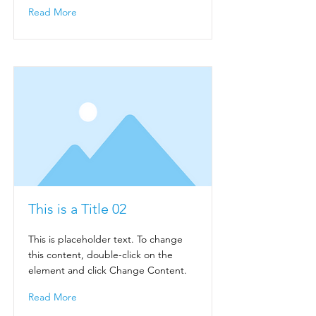
Read More
This is a Title 02
This is placeholder text. To change
this content, double-click on the
element and click Change Content.
Read More