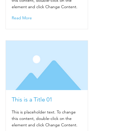
this content, double-click on the
element and click Change Content.
Read More
This is a Title 01
This is placeholder text. To change
this content, double-click on the
element and click Change Content.