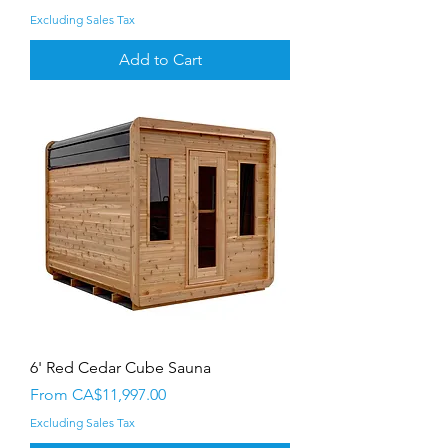
Excluding Sales Tax
Add to Cart
6' Red Cedar Cube Sauna
Sale Price
From
CA$11,997.00
Excluding Sales Tax