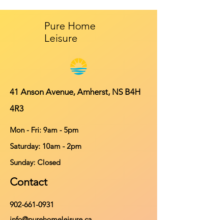
Pure Home
Leisure
41 Anson Avenue, Amherst, NS B4H
4R3
Mon - Fri: 9am - 5pm
​​Saturday: 10am - 2pm
​Sunday: Closed
Contact
902-661-0931
info@purehomeleisure.ca