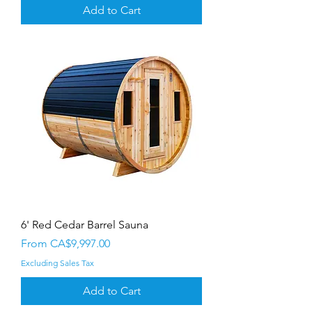
Add to Cart
6' Red Cedar Barrel Sauna
Sale Price
From
CA$9,997.00
Excluding Sales Tax
Add to Cart