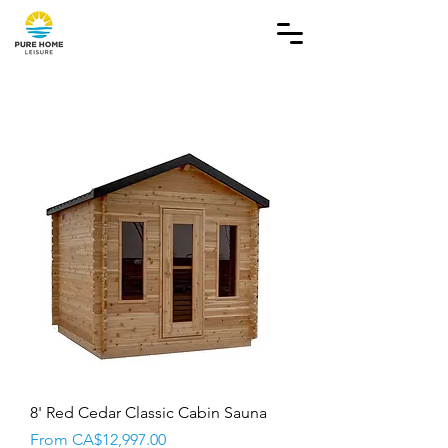
8' Red Cedar Classic Cabin Sauna
Sale Price
From
CA$12,997.00