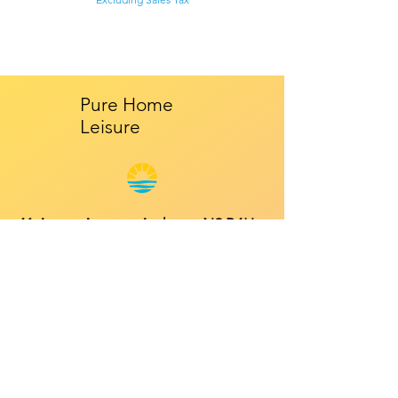
Pure Home
Leisure
41 Anson Avenue, Amherst, NS B4H
4R3
Mon - Fri: 9am - 5pm
​​Saturday: 10am - 2pm
​Sunday: Closed
Contact