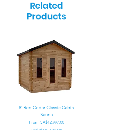
Related
Products
8' Red Cedar Classic Cabin
Sauna
Regular Price
CA$22,000.00
Sale Price
From
CA$12,997.00
Excluding Sales Tax