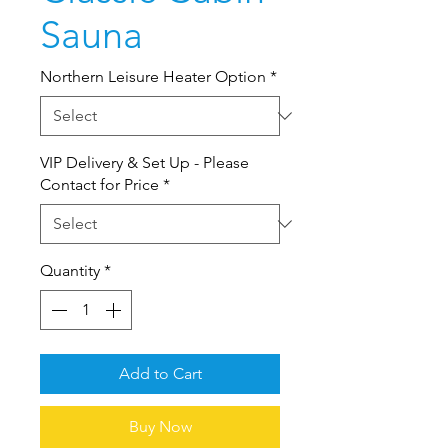
Sauna
Northern Leisure Heater Option
*
VIP Delivery & Set Up - Please
Contact for Price
*
Quantity
*
Add to Cart
Buy Now