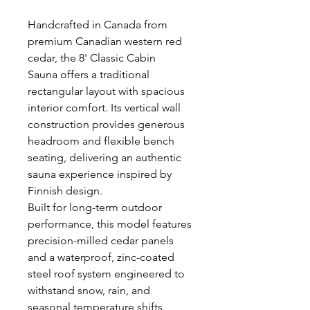
Handcrafted in Canada from
premium Canadian western red
cedar, the 8' Classic Cabin
Sauna offers a traditional
rectangular layout with spacious
interior comfort. Its vertical wall
construction provides generous
headroom and flexible bench
seating, delivering an authentic
sauna experience inspired by
Finnish design.
Built for long-term outdoor
performance, this model features
precision-milled cedar panels
and a waterproof, zinc-coated
steel roof system engineered to
withstand snow, rain, and
seasonal temperature shifts