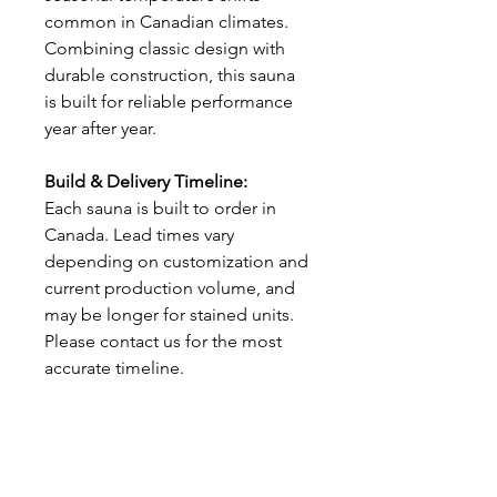
common in Canadian climates.
Combining classic design with
durable construction, this sauna
is built for reliable performance
year after year.
Build & Delivery Timeline:
Each sauna is built to order in
Canada. Lead times vary
depending on customization and
current production volume, and
may be longer for stained units.
Please contact us for the most
accurate timeline.