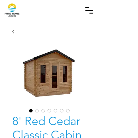
8' Red Cedar
Classic Cabin