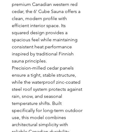
premium Canadian western red
cedar, the 6' Cube Sauna offers a
clean, modern profile with
efficient interior space. Its
squared design provides a
spacious feel while maintaining
consistent heat performance
inspired by traditional Finnish
sauna principles.
Precision-milled cedar panels
ensure a tight, stable structure,
while the waterproof zinc-coated
steel roof system protects against
rain, snow, and seasonal
temperature shifts. Built
specifically for long-term outdoor
use, this model combines
architectural simplicity with
reliable Canadian durability.