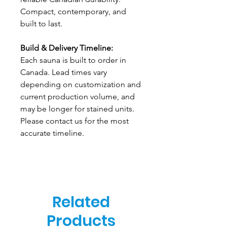
Compact, contemporary, and
built to last.
Build & Delivery Timeline:
Each sauna is built to order in
Canada. Lead times vary
depending on customization and
current production volume, and
may be longer for stained units.
Please contact us for the most
accurate timeline.
Related
Products