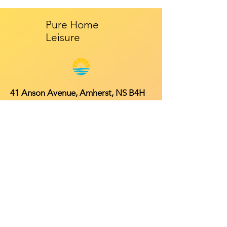
Pure Home
Leisure
41 Anson Avenue, Amherst, NS B4H
4R3
Mon - Fri: 9am - 5pm
​​Saturday: 10am - 2pm
​Sunday: Closed
Contact
902-661-0931
info@purehomeleisure.ca