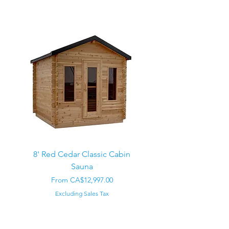
8' Red Cedar Classic Cabin
Sauna
Regular Price
CA$22,000.00
Sale Price
From
CA$12,997.00
Excluding Sales Tax