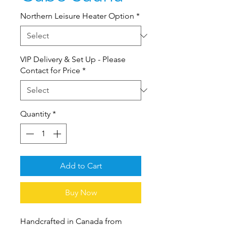
Northern Leisure Heater Option
*
VIP Delivery & Set Up - Please
Contact for Price
*
Quantity
*
Add to Cart
Buy Now
Handcrafted in Canada from