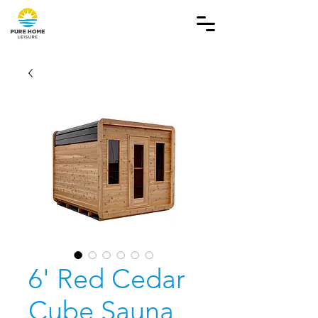
6' Red Cedar
Cube Sauna