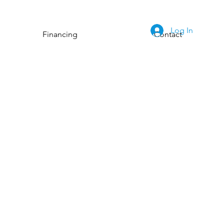
Log In
Financing
Contact