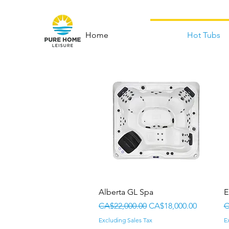
Home
Hot Tubs
Quick View
Alberta GL Spa
E
Regular Price
Sale Price
R
CA$22,000.00
CA$18,000.00
C
Excluding Sales Tax
E