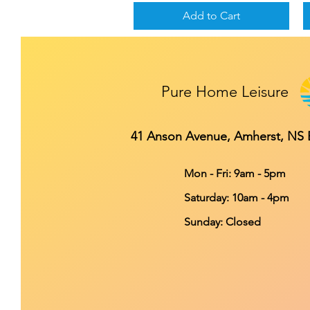
Add to Cart
Pure Home Leisure
41 Anson Avenue, Amherst, NS
Mon - Fri: 9am - 5pm
​​Saturday: 10am - 4pm
​Sunday: Closed