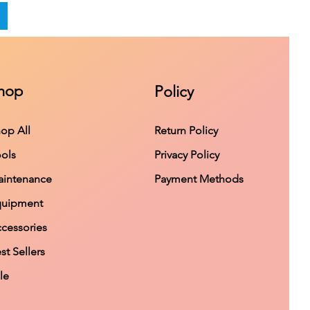
hop
Policy
op All
Return Policy
ols
Privacy Policy
intenance
Payment Methods
quipment
cessories
st Sellers
le