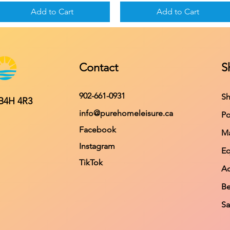
Add to Cart
Add to Cart
Contact
S
902-661-0931
Sh
 B4H 4R3
info@purehomeleisure.ca
Po
Facebook
Ma
Instagram
E
TikTok
Ac
Be
Sa