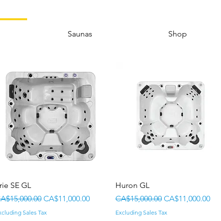
Saunas
Shop
Quick View
Quick View
rie SE GL
Huron GL
egular Price
Sale Price
Regular Price
Sale Price
A$15,000.00
CA$11,000.00
CA$15,000.00
CA$11,000.00
xcluding Sales Tax
Excluding Sales Tax