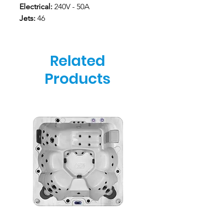
Electrical:
240V - 50A
Jets:
46
Related
Products