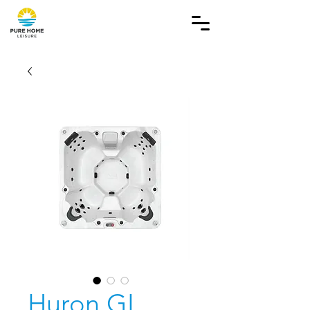
Huron GL