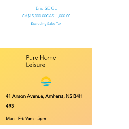
Erie SE GL
Regular Price
Sale Price
CA$15,000.00
CA$11,000.00
CA$22,000.00
Excluding Sales Tax
Pure Home
Leisure
41 Anson Avenue, Amherst, NS B4H
4R3
Mon - Fri: 9am - 5pm
​​Saturday: 10am - 4pm