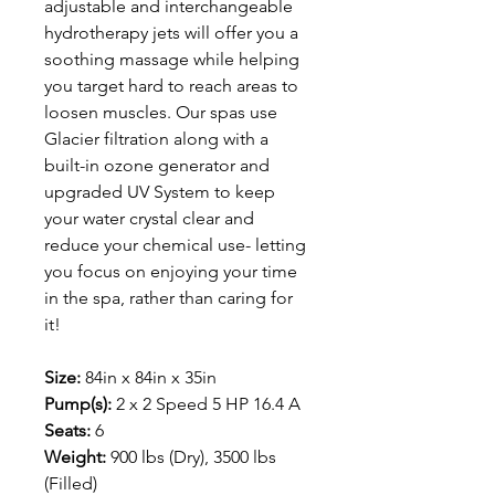
adjustable and interchangeable
hydrotherapy jets will offer you a
soothing massage while helping
you target hard to reach areas to
loosen muscles. Our spas use
Glacier filtration along with a
built-in ozone generator and
upgraded UV System to keep
your water crystal clear and
reduce your chemical use- letting
you focus on enjoying your time
in the spa, rather than caring for
it!
Size:
84in x 84in x 35in
Pump(s):
2 x 2 Speed 5 HP 16.4 A
Seats:
6
Weight:
900 lbs (Dry), 3500 lbs
(Filled)