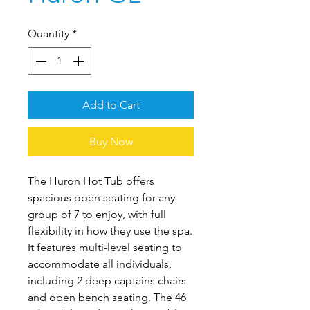
Quantity
*
Add to Cart
Buy Now
The Huron Hot Tub offers
spacious open seating for any
group of 7 to enjoy, with full
flexibility in how they use the spa.
It features multi-level seating to
accommodate all individuals,
including 2 deep captains chairs
and open bench seating. The 46