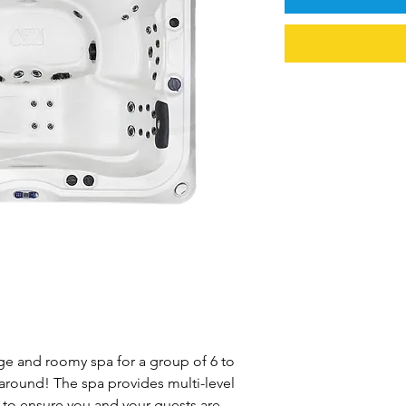
rge and roomy spa for a group of 6 to
 around! The spa provides multi-level
to ensure you and your guests are