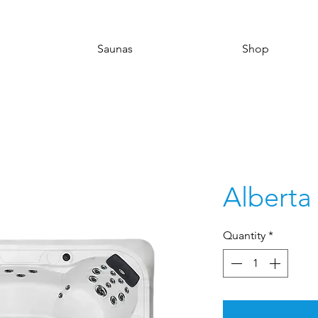
Saunas
Shop
Alberta
Quantity
*