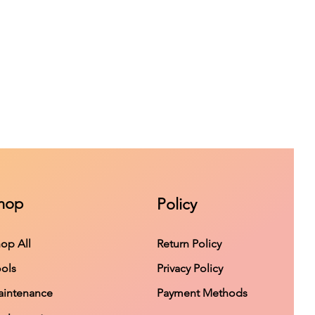
hop
Policy
op All
Return Policy
ols
Privacy Policy
intenance
Payment Methods