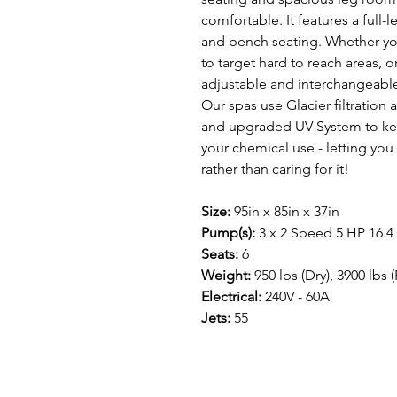
comfortable. It features a full-
and bench seating. Whether you
to target hard to reach areas, o
adjustable and interchangeable 
Our spas use Glacier filtration 
and upgraded UV System to kee
your chemical use - letting you
rather than caring for it!
Size:
95in x 85in x 37in
Pump(s):
3 x 2 Speed 5 HP 16.4
Seats:
6
Weight:
950 lbs (Dry), 3900 lbs (
Electrical:
240V - 60A
Jets:
55