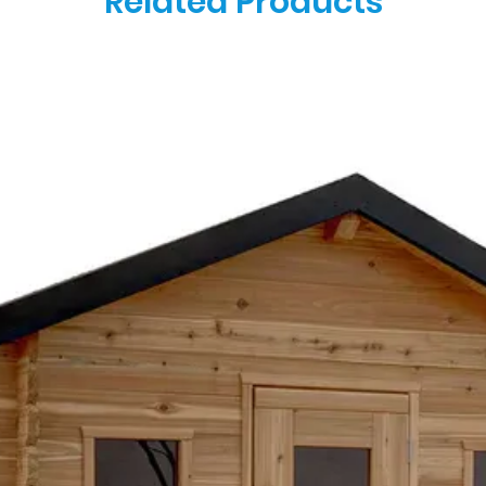
Related Products