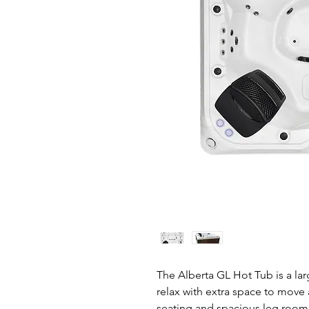
The Alberta GL Hot Tub is a la
relax with extra space to move
seating and spacious leg room 