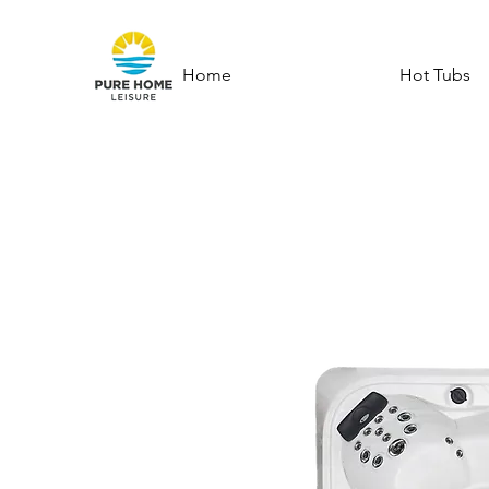
Home
Hot Tubs