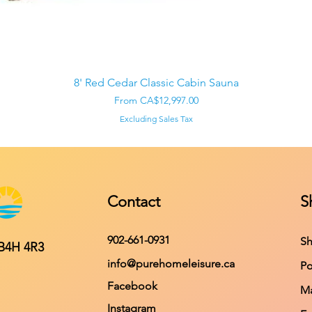
Quick View
8' Red Cedar Classic Cabin Sauna
Sale Price
From
CA$12,997.00
Excluding Sales Tax
Contact
S
902-661-0931
Sh
 B4H 4R3
info@purehomeleisure.ca
Po
Facebook
Ma
Instagram