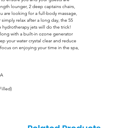
length lounger, 2 deep captains chairs,
 are looking for a full-body massage,
r simply relax after a long day, the 55
hydrotherapy jets will do the trick!
along with a built-in ozone generator
p your water crystal clear and reduce
 focus on enjoying your time in the spa,
 A
Filled)