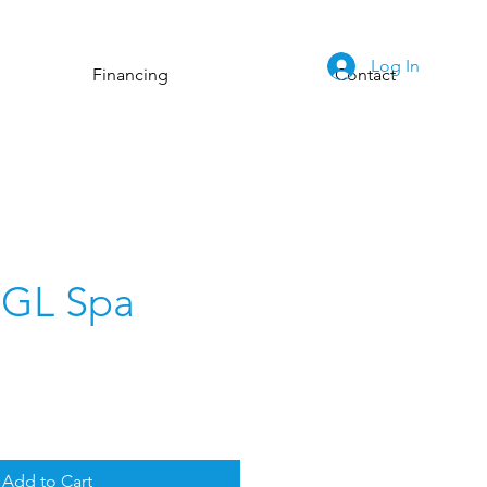
Log In
Financing
Contact
 GL Spa
Add to Cart