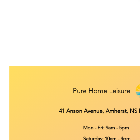
Pure Home Leisure
41 Anson Avenue, Amherst, NS
Mon - Fri: 9am - 5pm
​​Saturday: 10am - 4pm