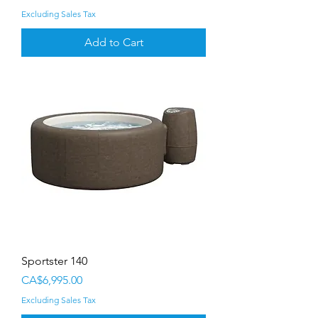
Excluding Sales Tax
Add to Cart
Sportster 140
Price
CA$6,995.00
Excluding Sales Tax