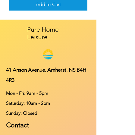
Add to Cart
Pure Home
Leisure
41 Anson Avenue, Amherst, NS B4H
4R3
Mon - Fri: 9am - 5pm
​​Saturday: 10am - 2pm
​Sunday: Closed
Contact