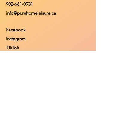
902-661-0931
info@purehomeleisure.ca
Facebook
Instagram
TikTok
Policy
Return Policy
Privacy Policy
Payment Methods
Shop