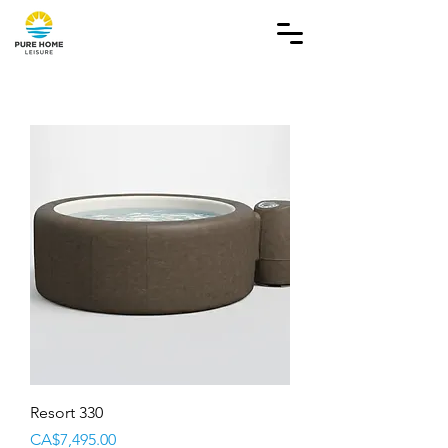
Resort 330
Price
CA$7,495.00