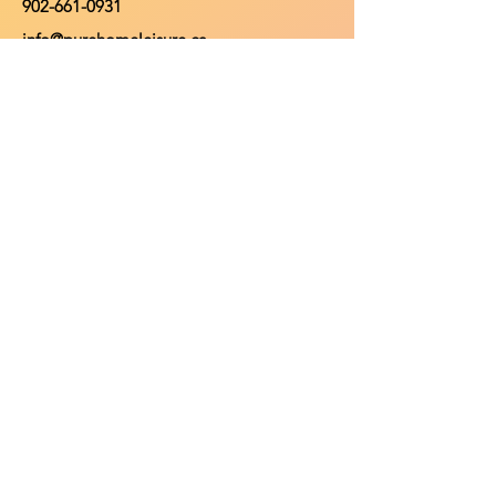
902-661-0931
info@purehomeleisure.ca
Facebook
Instagram
TikTok
Policy
Return Policy
Privacy Policy
Payment Methods
Shop