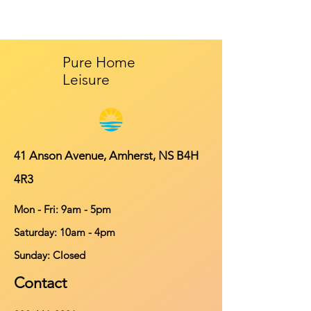
Pure Home
Leisure
41 Anson Avenue, Amherst, NS B4H
4R3
Mon - Fri: 9am - 5pm
​​Saturday: 10am - 4pm
​Sunday: Closed
Contact