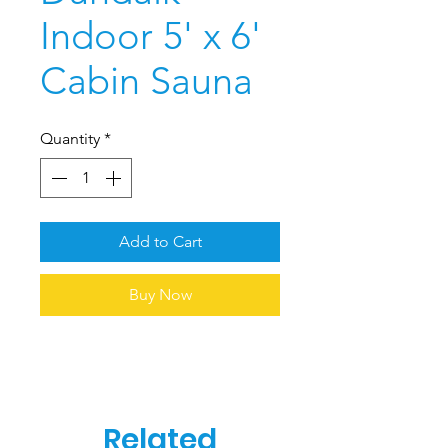
Indoor 5' x 6'
Cabin Sauna
Quantity
*
Add to Cart
Buy Now
Related