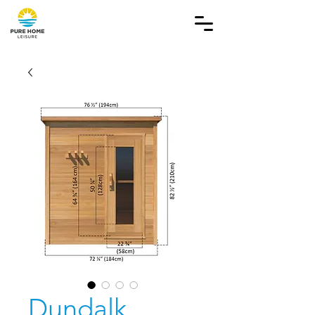
Dundalk