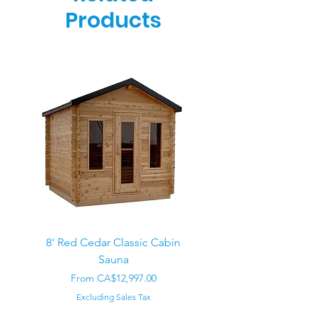
Products
8' Red Cedar Classic Cabin
Sauna
Regular Price
CA$22,000.00
Sale Price
From
CA$12,997.00
Excluding Sales Tax