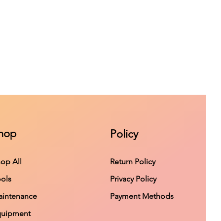
hop
Policy
op All
Return Policy
ols
Privacy Policy
intenance
Payment Methods
quipment