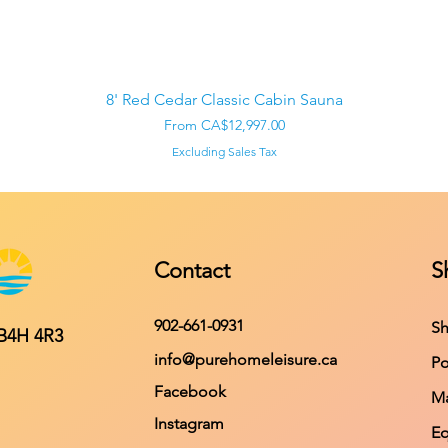
Quick View
8' Red Cedar Classic Cabin Sauna
Sale Price
From
CA$12,997.00
Excluding Sales Tax
Contact
S
902-661-0931
Sh
 B4H 4R3
info@purehomeleisure.ca
Po
Facebook
Ma
Instagram
E