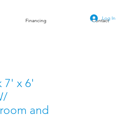
Log In
Financing
Contact
7' x 6'
W/
room and