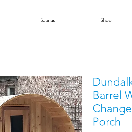
Saunas
Shop
Dundalk 
Barrel 
Change
Porch