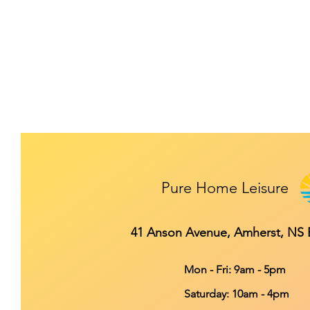
Pure Home Leisure
41 Anson Avenue, Amherst, NS
Mon - Fri: 9am - 5pm
​​Saturday: 10am - 4pm