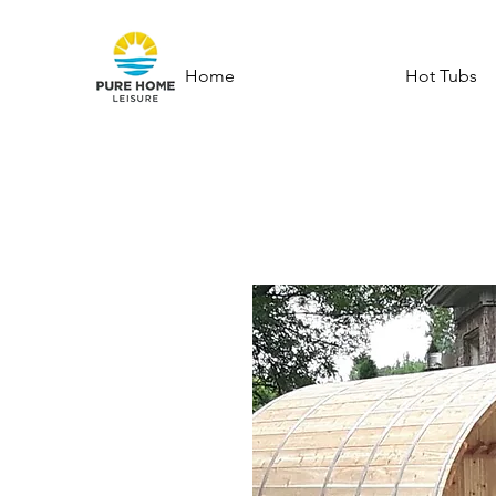
Home
Hot Tubs