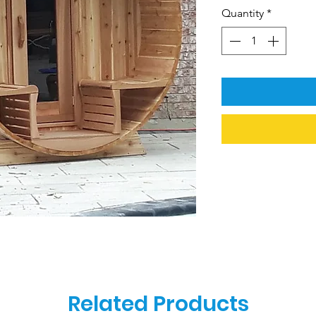
Quantity
*
Related Products