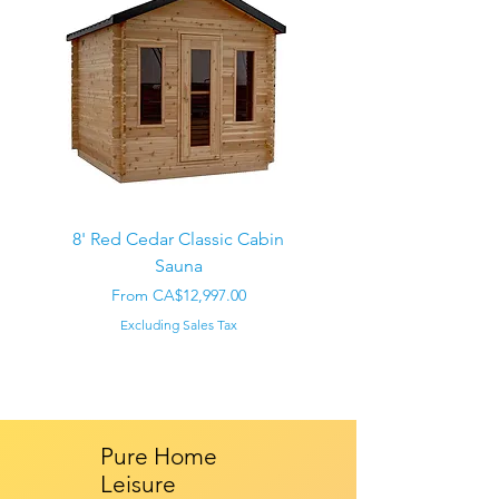
8' Red Cedar Classic Cabin
Sauna
Regular Price
CA$22,000.00
Sale Price
From
CA$12,997.00
Excluding Sales Tax
Pure Home
Leisure