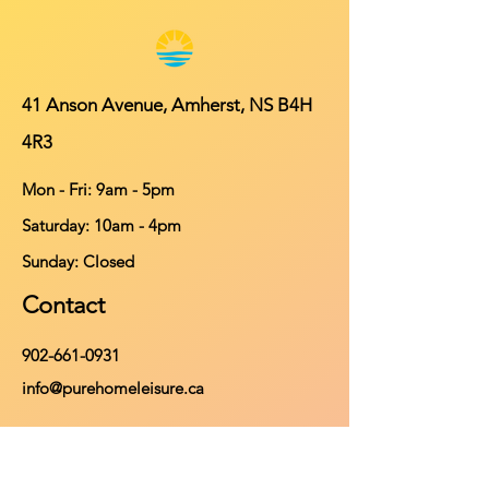
41 Anson Avenue, Amherst, NS B4H
4R3
Mon - Fri: 9am - 5pm
​​Saturday: 10am - 4pm
​Sunday: Closed
Contact
902-661-0931
info@purehomeleisure.ca
Facebook
Instagram