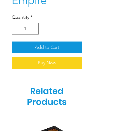
Empire
Quantity
*
Add to Cart
Buy Now
Related
Products