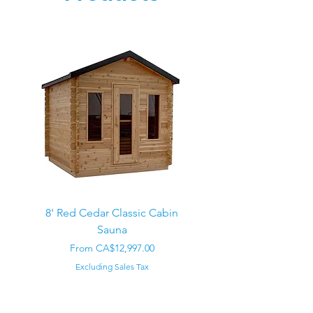
8' Red Cedar Classic Cabin
Sauna
Regular Price
CA$22,000.00
Sale Price
From
CA$12,997.00
Excluding Sales Tax