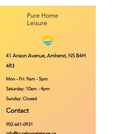
Pure Home
Leisure
41 Anson Avenue, Amherst, NS B4H
4R3
Mon - Fri: 9am - 5pm
​​Saturday: 10am - 4pm
​Sunday: Closed
Contact
902-661-0931
info@purehomeleisure.ca