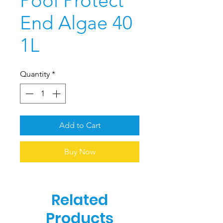
Pool Protect
End Algae 40
1L
Quantity
*
Add to Cart
Buy Now
Related
Products