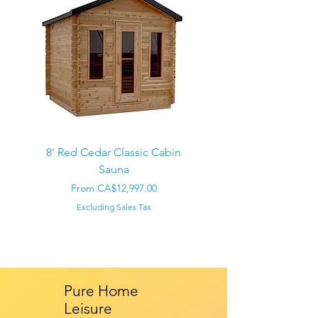
8' Red Cedar Classic Cabin
Sauna
Regular Price
CA$22,000.00
Sale Price
From
CA$12,997.00
Excluding Sales Tax
Pure Home
Leisure