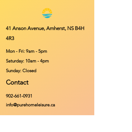
41 Anson Avenue, Amherst, NS B4H
4R3
Mon - Fri: 9am - 5pm
​​Saturday: 10am - 4pm
​Sunday: Closed
Contact
902-661-0931
info@purehomeleisure.ca
Facebook
Instagram