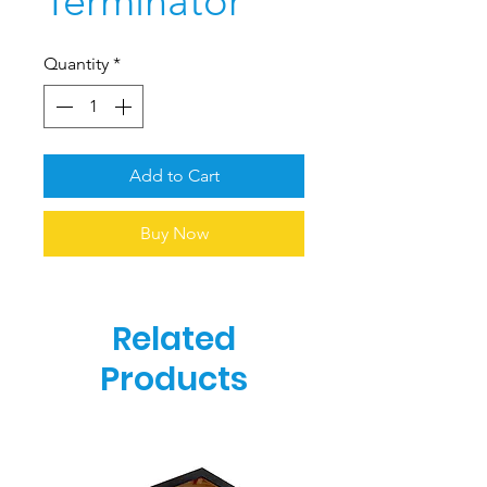
Terminator
Quantity
*
Add to Cart
Buy Now
Related
Products