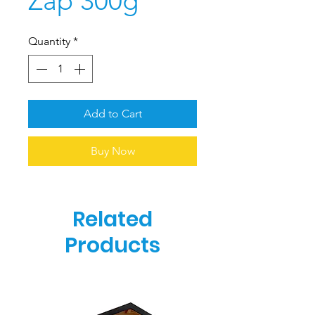
Zap 300g
Quantity
*
Add to Cart
Buy Now
Related
Products