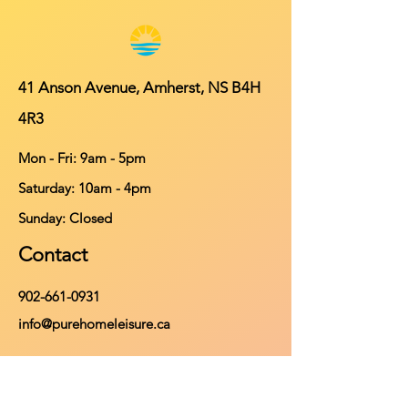
41 Anson Avenue, Amherst, NS B4H
4R3
Mon - Fri: 9am - 5pm
​​Saturday: 10am - 4pm
​Sunday: Closed
Contact
902-661-0931
info@purehomeleisure.ca
Facebook
Instagram