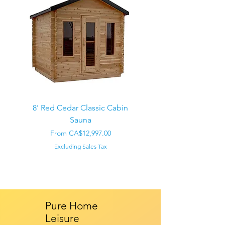
8' Red Cedar Classic Cabin
Sauna
Regular Price
CA$22,000.00
Sale Price
From
CA$12,997.00
Excluding Sales Tax
Pure Home
Leisure