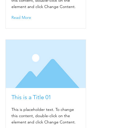
this content, double-click on the
element and click Change Content.
Read More
This is a Title 01
This is placeholder text. To change
this content, double-click on the
element and click Change Content.