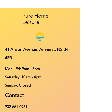
Pure Home
Leisure
41 Anson Avenue, Amherst, NS B4H
4R3
Mon - Fri: 9am - 5pm
​​Saturday: 10am - 4pm
​Sunday: Closed
Contact
902-661-0931