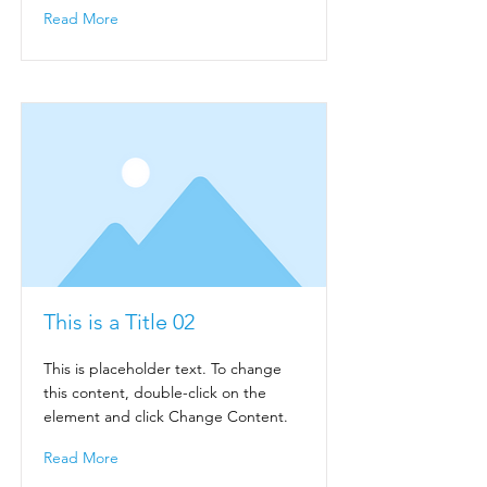
Read More
This is a Title 02
This is placeholder text. To change
this content, double-click on the
element and click Change Content.
Read More