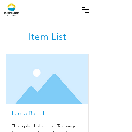
Item List
I am a Barrel
This is placeholder text. To change