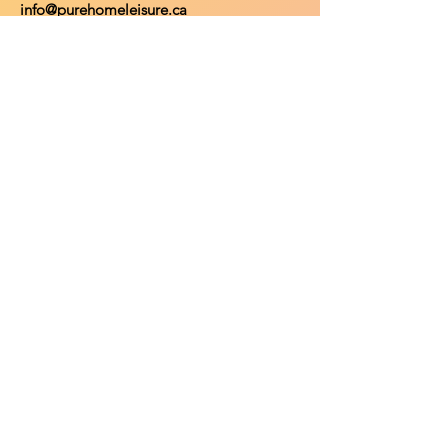
info@purehomeleisure.ca
Facebook
Instagram
TikTok
Policy
Return Policy
Privacy Policy
Payment Methods
Shop
Shop All