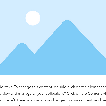
der text. To change this content, double-click on the element 
o view and manage all your collections? Click on the Content 
n the left. Here, you can make changes to your content, add new