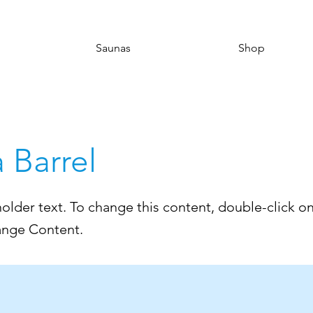
Saunas
Shop
a Barrel
holder text. To change this content, double-click o
ange Content.