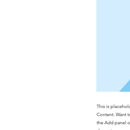
This is placehol
Content. Want t
the Add panel o