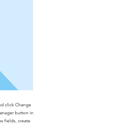
and click Change
Manager button in
 fields, create