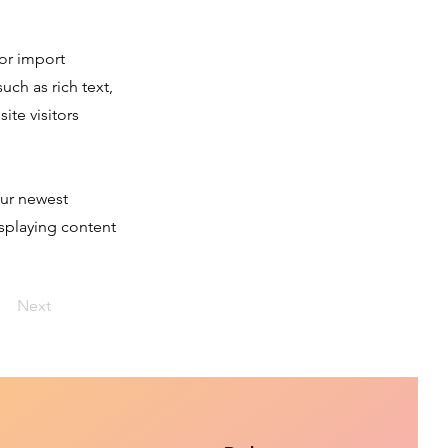
 or import
uch as rich text,
ite visitors
our newest
isplaying content
Next