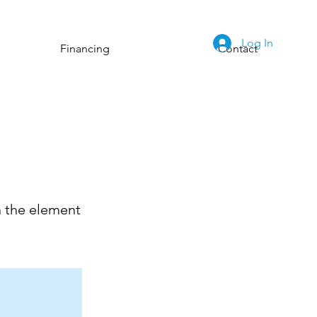
Log In
Financing
Contact
n the element