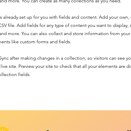
nd more. You can create as many collections as you need.
is already set up for you with fields and content. Add your own,
SV file. Add fields for any type of content you want to display, s
nd more. You can also collect and store information from your s
ents like custom forms and fields.
 Sync after making changes in a collection, so visitors can see y
live site. Preview your site to check that all your elements are d
llection fields.