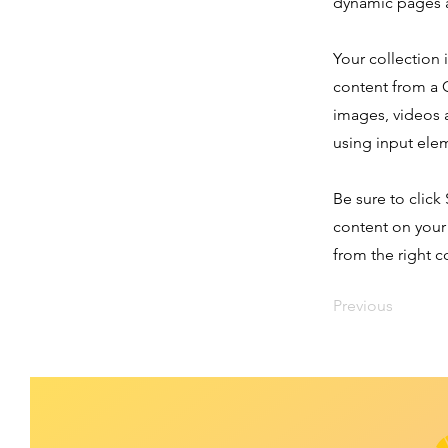
dynamic pages a
Your collection 
content from a C
images, videos a
using input elem
Be sure to click
content on your 
from the right co
Previous