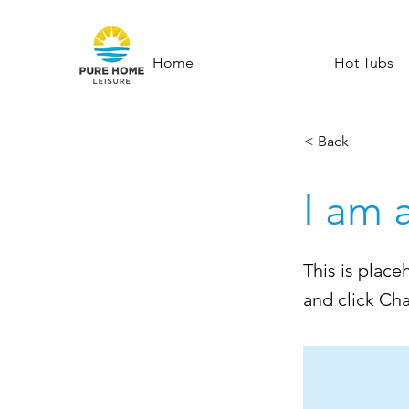
Home
Hot Tubs
< Back
I am 
This is place
and click Ch