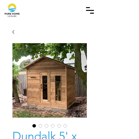
Dundalk 5' x