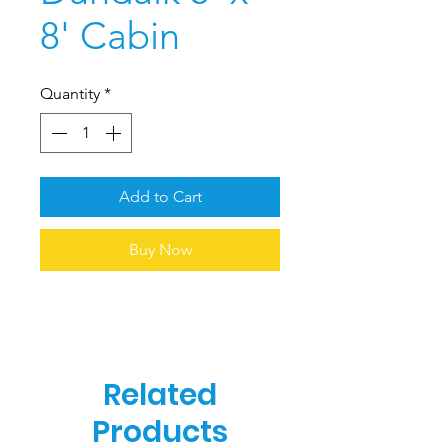
8' Cabin
Quantity
*
Add to Cart
Buy Now
Related
Products