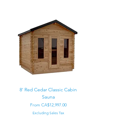
8' Red Cedar Classic Cabin
Sauna
Regular Price
CA$22,000.00
Sale Price
From
CA$12,997.00
Excluding Sales Tax