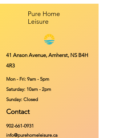
Pure Home
Leisure
41 Anson Avenue, Amherst, NS B4H
4R3
Mon - Fri: 9am - 5pm
​​Saturday: 10am - 2pm
​Sunday: Closed
Contact
902-661-0931
info@purehomeleisure.ca