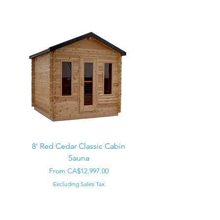
8' Red Cedar Classic Cabin
Sauna
Regular Price
CA$22,000.00
Sale Price
From
CA$12,997.00
Excluding Sales Tax