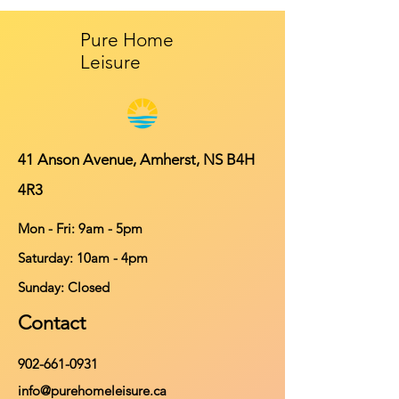
Pure Home
Leisure
41 Anson Avenue, Amherst, NS B4H
4R3
Mon - Fri: 9am - 5pm
​​Saturday: 10am - 4pm
​Sunday: Closed
Contact
902-661-0931
info@purehomeleisure.ca