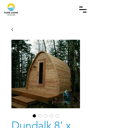
Dundalk 8' x