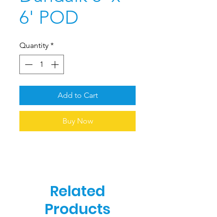
6' POD
Quantity
*
Add to Cart
Buy Now
Related
Products