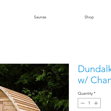
Saunas
Shop
Dundalk
w/ Cha
Quantity
*