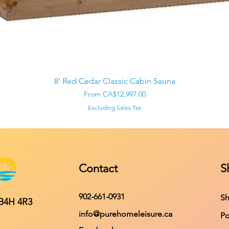
Quick View
8' Red Cedar Classic Cabin Sauna
Sale Price
From
CA$12,997.00
Excluding Sales Tax
Contact
S
902-661-0931
Sh
 B4H 4R3
info@purehomeleisure.ca
Po