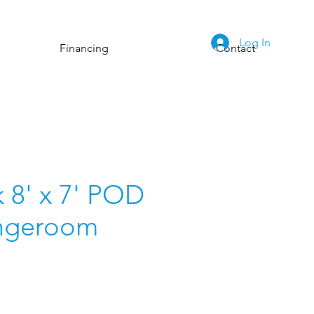
Log In
Financing
Contact
 8' x 7' POD
ngeroom