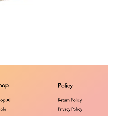
hop
Policy
op All
Return Policy
ols
Privacy Policy