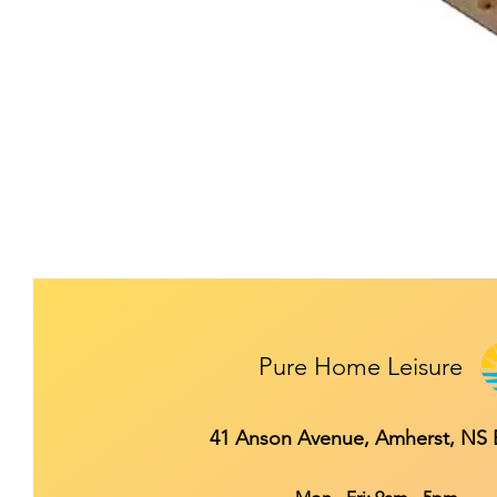
Pure Home Leisure
41 Anson Avenue, Amherst, NS