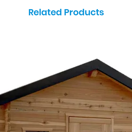
Related Products