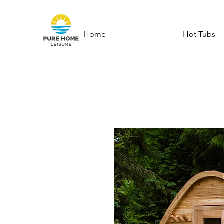
Home
Hot Tubs