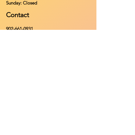
​Sunday: Closed
Contact
902-661-0931
info@purehomeleisure.ca
Facebook
Instagram
TikTok
Policy
Return Policy
Privacy Policy
Payment Methods