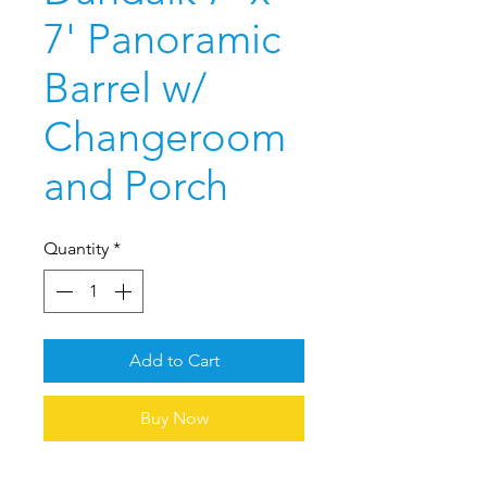
7' Panoramic
Barrel w/
Changeroom
and Porch
Quantity
*
Add to Cart
Buy Now