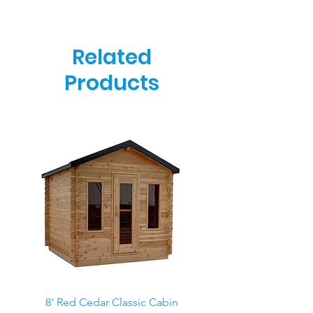
Related
Products
8' Red Cedar Classic Cabin