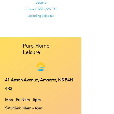
Sauna
Regular Price
CA$22,000.00
Sale Price
From
CA$12,997.00
Excluding Sales Tax
Pure Home
Leisure
41 Anson Avenue, Amherst, NS B4H
4R3
Mon - Fri: 9am - 5pm
​​Saturday: 10am - 4pm