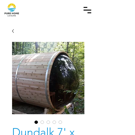
Dundalk 7' x