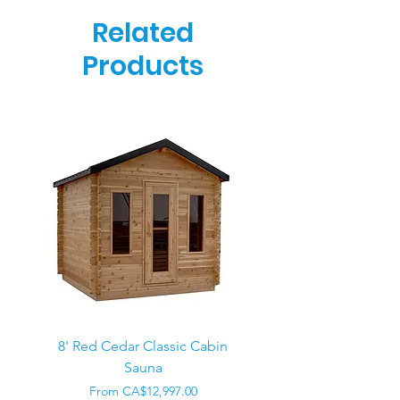
Related
Products
8' Red Cedar Classic Cabin
Sauna
Regular Price
CA$22,000.00
Sale Price
From
CA$12,997.00