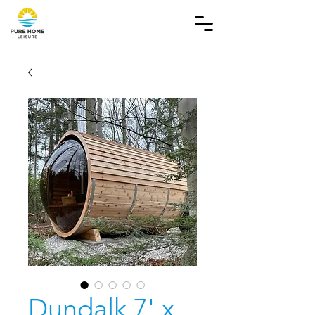
Dundalk 7' x