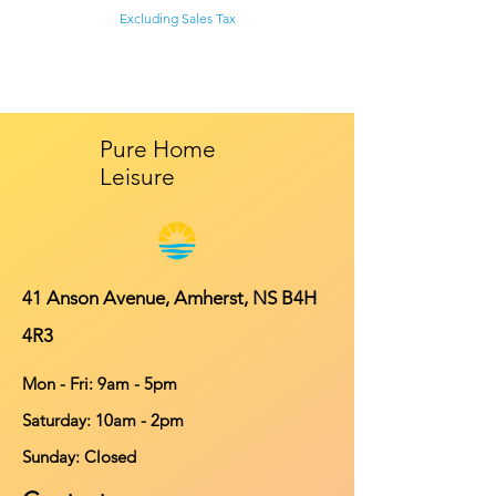
Excluding Sales Tax
Pure Home
Leisure
41 Anson Avenue, Amherst, NS B4H
4R3
Mon - Fri: 9am - 5pm
​​Saturday: 10am - 2pm
​Sunday: Closed