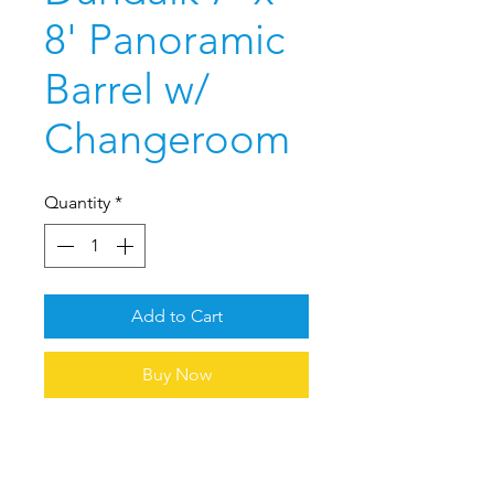
8' Panoramic
Barrel w/
Changeroom
Quantity
*
Add to Cart
Buy Now