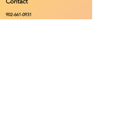
Contact
902-661-0931
info@purehomeleisure.ca
Facebook
Instagram
TikTok
Policy
Return Policy
Privacy Policy
Payment Methods