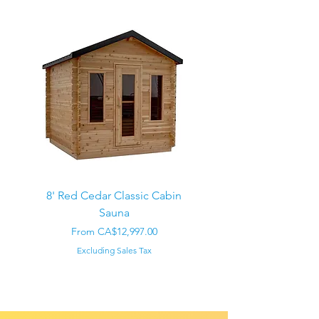
8' Red Cedar Classic Cabin
Sauna
Regular Price
CA$22,000.00
Sale Price
From
CA$12,997.00
Excluding Sales Tax