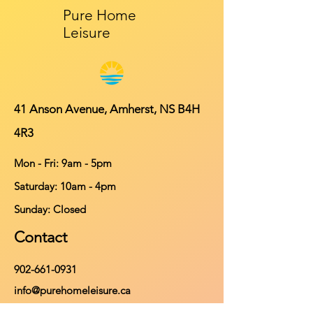
Pure Home
Leisure
41 Anson Avenue, Amherst, NS B4H
4R3
Mon - Fri: 9am - 5pm
​​Saturday: 10am - 4pm
​Sunday: Closed
Contact
902-661-0931
info@purehomeleisure.ca