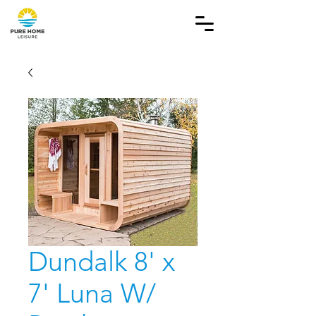
Dundalk 8' x
7' Luna W/