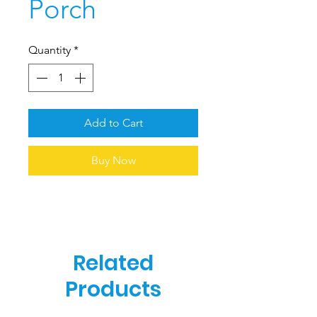
Porch
Quantity
*
Add to Cart
Buy Now
Related
Products