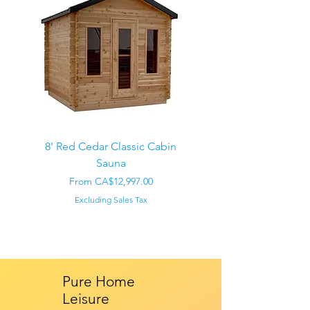
8' Red Cedar Classic Cabin
Sauna
Regular Price
CA$22,000.00
Sale Price
From
CA$12,997.00
Excluding Sales Tax
Pure Home
Leisure