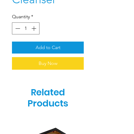
Quantity
*
Add to Cart
Buy Now
Related
Products