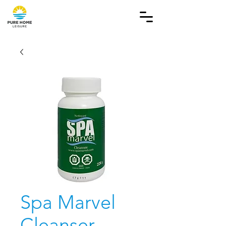
Spa Marvel
Cleanser