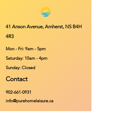
41 Anson Avenue, Amherst, NS B4H
4R3
Mon - Fri: 9am - 5pm
​​Saturday: 10am - 4pm
​Sunday: Closed
Contact
902-661-0931
info@purehomeleisure.ca
Facebook
Instagram