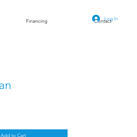
Log In
Financing
Contact
an
Add to Cart