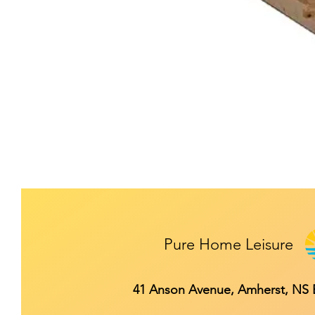
Pure Home Leisure
41 Anson Avenue, Amherst, NS