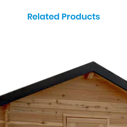
Related Products