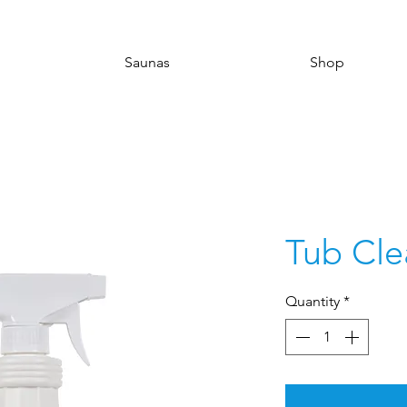
Saunas
Shop
Tub Cle
Quantity
*