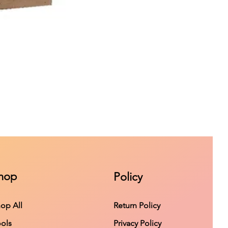
hop
Policy
op All
Return Policy
ols
Privacy Policy