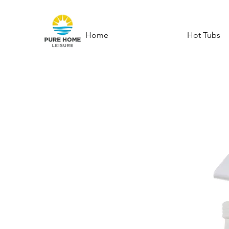
Home
Hot Tubs