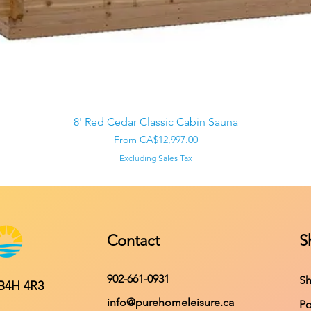
Quick View
8' Red Cedar Classic Cabin Sauna
Sale Price
From
CA$12,997.00
Excluding Sales Tax
Contact
S
902-661-0931
Sh
 B4H 4R3
info@purehomeleisure.ca
Po