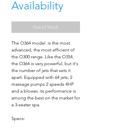
Availability
Out of Stock
The O364 model is the most
advanced, the most efficient of
the O300 range. Like the O354,
the O364 is very powerful, but it's
the number of jets that sets it
apart. Equipped with 64 jets, 2
massage pumps 2 speeds 4HP
and a blower, its performance is
among the best on the market for
a 3-seater spa.
Specs: