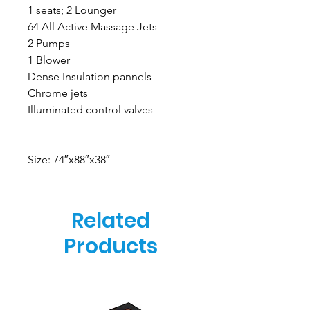
1 seats; 2 Lounger
64 All Active Massage Jets
2 Pumps
1 Blower
Dense Insulation pannels
Chrome jets
Illuminated control valves
Size: 74″x88″x38″
Related
Products