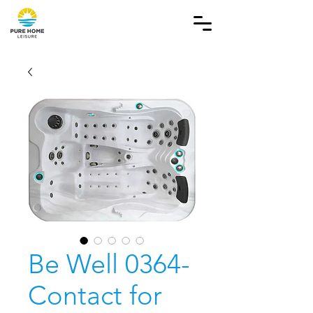
Be Well 0364-
Contact for