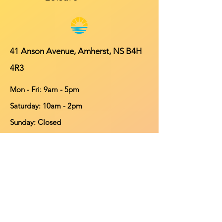
41 Anson Avenue, Amherst, NS B4H
4R3
Mon - Fri: 9am - 5pm
​​Saturday: 10am - 2pm
​Sunday: Closed
Contact
902-661-0931
info@purehomeleisure.ca
Facebook