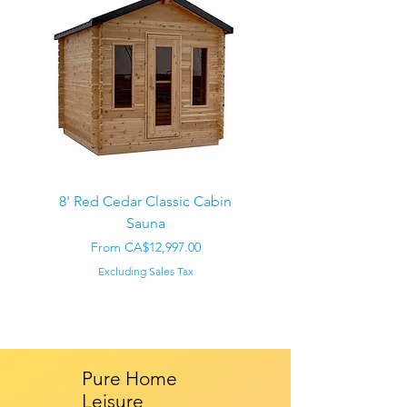
8' Red Cedar Classic Cabin
Sauna
Regular Price
CA$22,000.00
Sale Price
From
CA$12,997.00
Excluding Sales Tax
Pure Home
Leisure