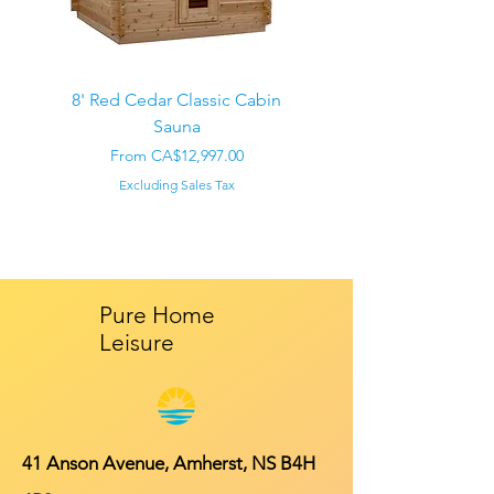
8' Red Cedar Classic Cabin
Sauna
Regular Price
CA$22,000.00
Sale Price
From
CA$12,997.00
Excluding Sales Tax
Pure Home
Leisure
41 Anson Avenue, Amherst, NS B4H