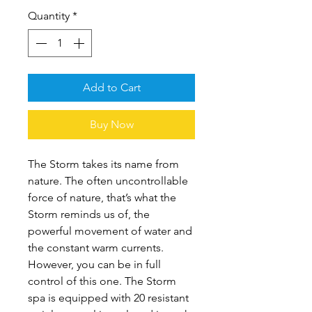
Quantity
*
Add to Cart
Buy Now
The Storm takes its name from
nature. The often uncontrollable
force of nature, that’s what the
Storm reminds us of, the
powerful movement of water and
the constant warm currents.
However, you can be in full
control of this one. The Storm
spa is equipped with 20 resistant