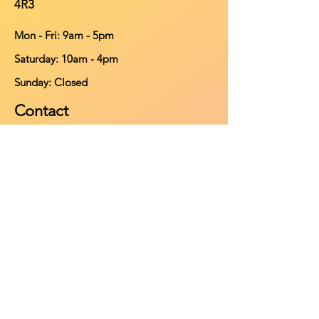
4R3
Mon - Fri: 9am - 5pm
​​Saturday: 10am - 4pm
​Sunday: Closed
Contact
902-661-0931
info@purehomeleisure.ca
Facebook
Instagram
TikTok
Policy