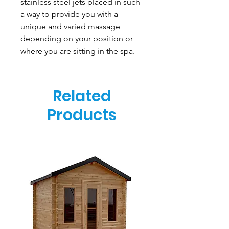
stainless steel jets placed in such
a way to provide you with a
unique and varied massage
depending on your position or
where you are sitting in the spa.
Related
Products