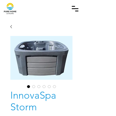
InnovaSpa
Storm