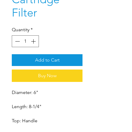
Filter
Quantity
*
Add to Cart
Buy Now
Diameter: 6"
Length: 8-1/4"
Top: Handle