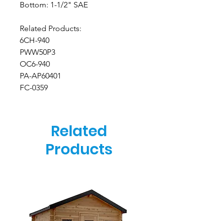
Bottom: 1-1/2" SAE
Related Products:
6CH-940
PWW50P3
OC6-940
PA-AP60401
FC-0359
Related
Products