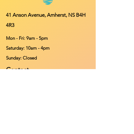
41 Anson Avenue, Amherst, NS B4H
4R3
Mon - Fri: 9am - 5pm
​​Saturday: 10am - 4pm
​Sunday: Closed
Contact
902-661-0931
info@purehomeleisure.ca
Facebook
Instagram
TikTok