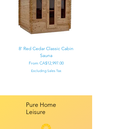
8' Red Cedar Classic Cabin
Sauna
Regular Price
CA$22,000.00
Sale Price
From
CA$12,997.00
Excluding Sales Tax
Pure Home
Leisure