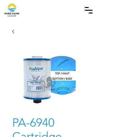
PA-6940
Cartridge