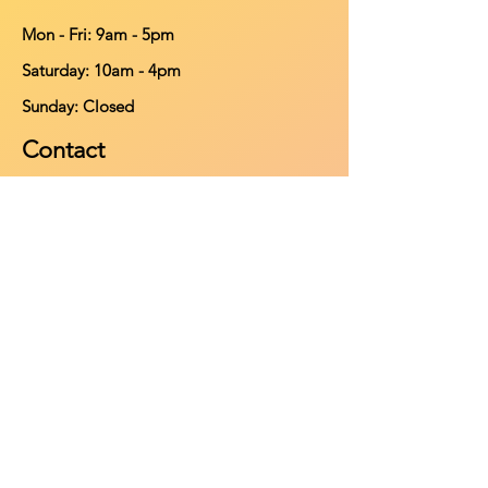
Mon - Fri: 9am - 5pm
​​Saturday: 10am - 4pm
​Sunday: Closed
Contact
902-661-0931
info@purehomeleisure.ca
Facebook
Instagram
TikTok
Policy