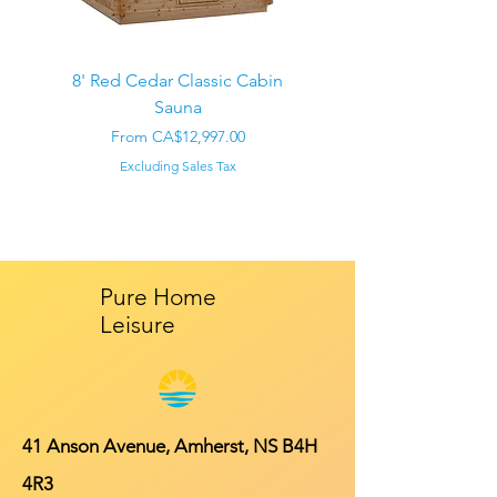
8' Red Cedar Classic Cabin
Sauna
Regular Price
CA$22,000.00
Sale Price
From
CA$12,997.00
Excluding Sales Tax
Pure Home
Leisure
41 Anson Avenue, Amherst, NS B4H
4R3