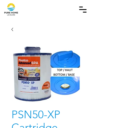
PSN50-XP
Cartridge