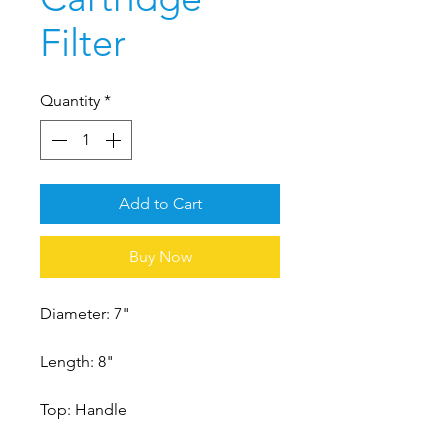
Filter
Quantity
*
Add to Cart
Buy Now
Diameter: 7"
Length: 8"
Top: Handle