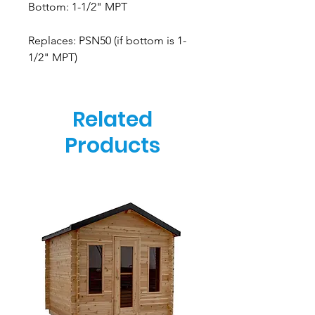
Bottom: 1-1/2" MPT
Replaces: PSN50 (if bottom is 1-
1/2" MPT)
Related
Products