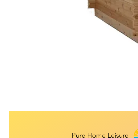
Pure Home Leisure