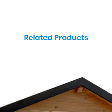
Related Products