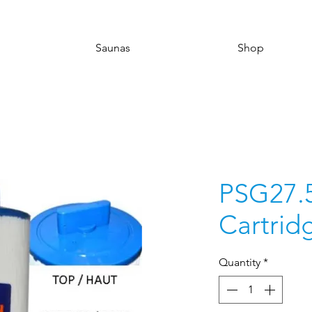
Saunas
Shop
PSG27.
Cartridg
Quantity
*