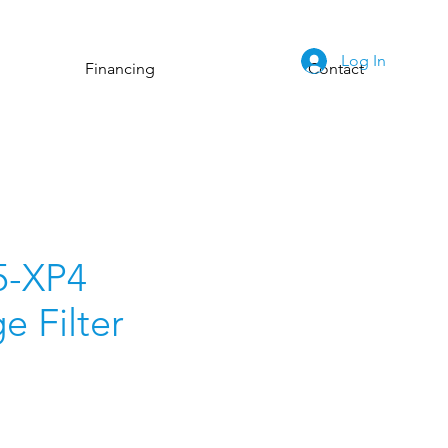
Log In
Financing
Contact
5-XP4
e Filter