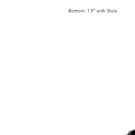
Bottom: 1.9" with Slots