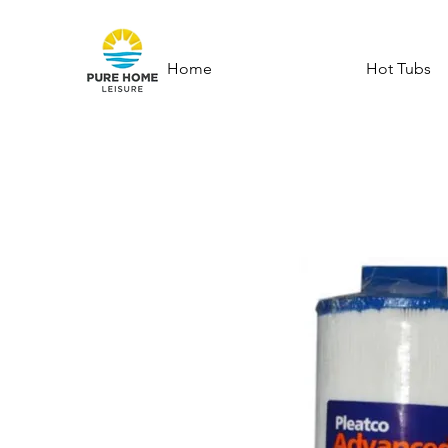
Home
Hot Tubs