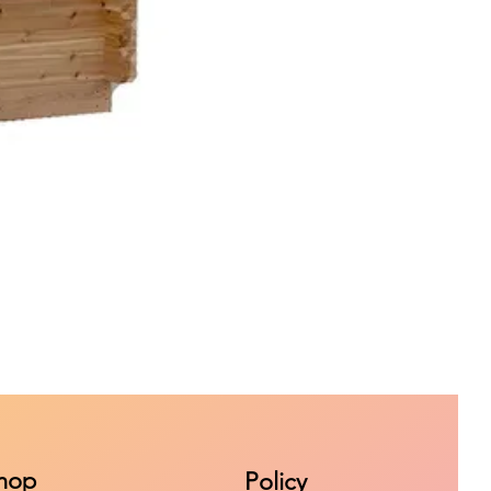
hop
Policy