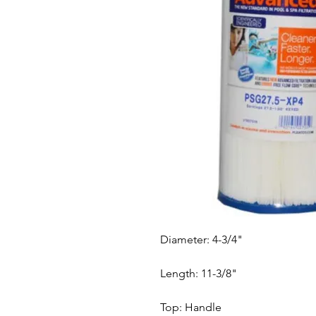
Diameter: 4-3/4"
Length: 11-3/8"
Top: Handle