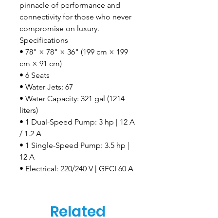
pinnacle of performance and
connectivity for those who never
compromise on luxury.
Specifications
• 78" × 78" × 36" (199 cm × 199
cm × 91 cm)
• 6 Seats
• Water Jets: 67
• Water Capacity: 321 gal (1214
liters)
• 1 Dual-Speed Pump: 3 hp | 12 A
/ 1.2 A
• 1 Single-Speed Pump: 3.5 hp |
12 A
• Electrical: 220/240 V | GFCI 60 A
Related