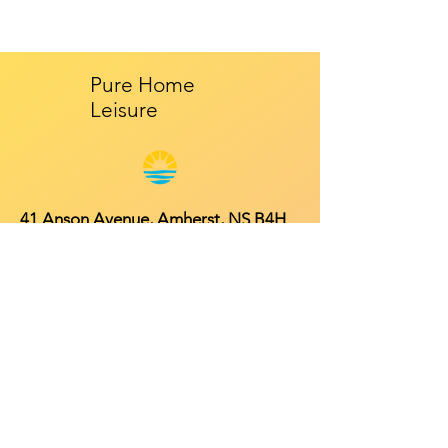
Pure Home
Leisure
41 Anson Avenue, Amherst, NS B4H
4R3
Mon - Fri: 9am - 5pm
​​Saturday: 10am - 2pm
​Sunday: Closed
Contact