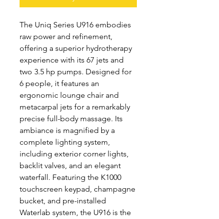
The Uniq Series U916 embodies
raw power and refinement,
offering a superior hydrotherapy
experience with its 67 jets and
two 3.5 hp pumps. Designed for
6 people, it features an
ergonomic lounge chair and
metacarpal jets for a remarkably
precise full-body massage. Its
ambiance is magnified by a
complete lighting system,
including exterior corner lights,
backlit valves, and an elegant
waterfall. Featuring the K1000
touchscreen keypad, champagne
bucket, and pre-installed
Waterlab system, the U916 is the