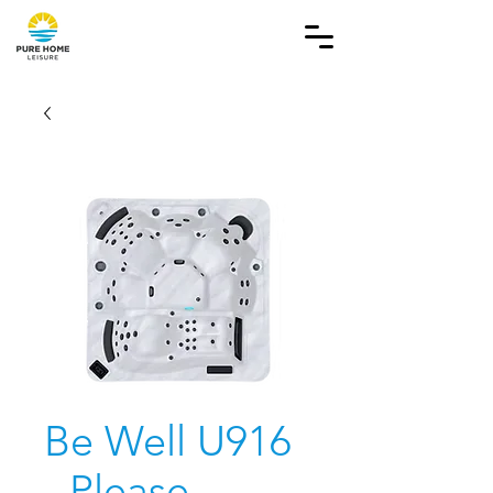
Be Well U916
- Please