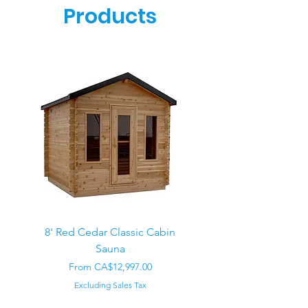
Products
8' Red Cedar Classic Cabin
Sauna
Regular Price
CA$22,000.00
Sale Price
From
CA$12,997.00
Excluding Sales Tax