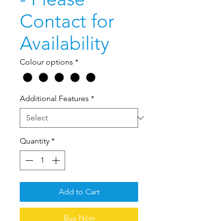
Contact for
Availability
Colour options
*
Additional Features
*
Quantity
*
Add to Cart
Buy Now