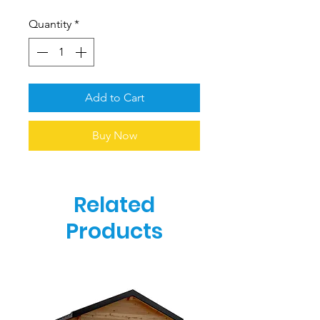
Quantity
*
Add to Cart
Buy Now
Related
Products