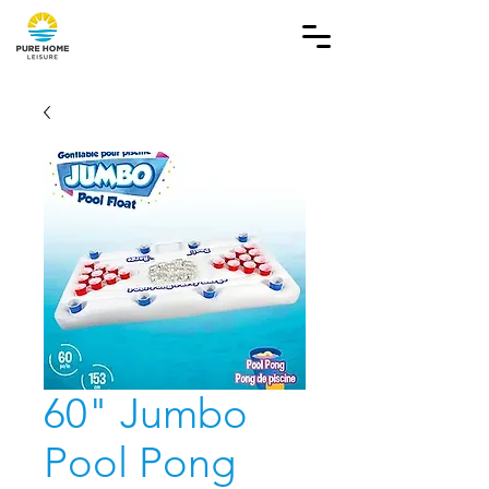
60" Jumbo
Pool Pong