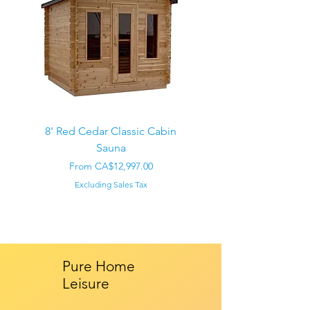
8' Red Cedar Classic Cabin
Sauna
Regular Price
CA$22,000.00
Sale Price
From
CA$12,997.00
Excluding Sales Tax
Pure Home
Leisure