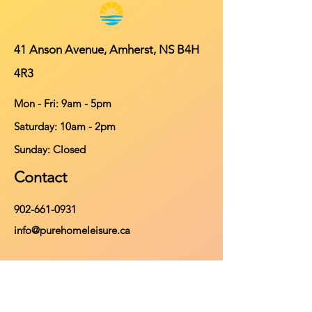
41 Anson Avenue, Amherst, NS B4H
4R3
Mon - Fri: 9am - 5pm
​​Saturday: 10am - 2pm
​Sunday: Closed
Contact
902-661-0931
info@purehomeleisure.ca
Facebook
Instagram
TikTok