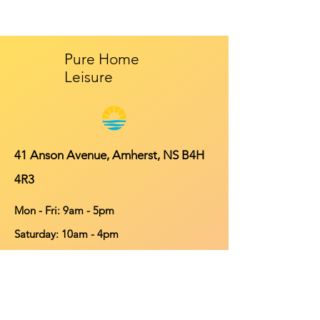
Pure Home
Leisure
41 Anson Avenue, Amherst, NS B4H
4R3
Mon - Fri: 9am - 5pm
​​Saturday: 10am - 4pm
​Sunday: Closed
Contact
902-661-0931