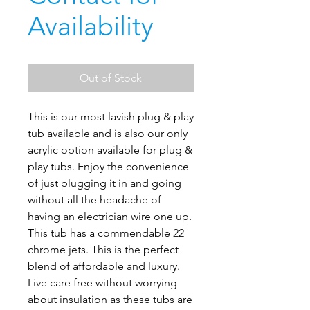
Availability
Out of Stock
This is our most lavish plug & play
tub available and is also our only
acrylic option available for plug &
play tubs. Enjoy the convenience
of just plugging it in and going
without all the headache of
having an electrician wire one up.
This tub has a commendable 22
chrome jets. This is the perfect
blend of affordable and luxury.
Live care free without worrying
about insulation as these tubs are