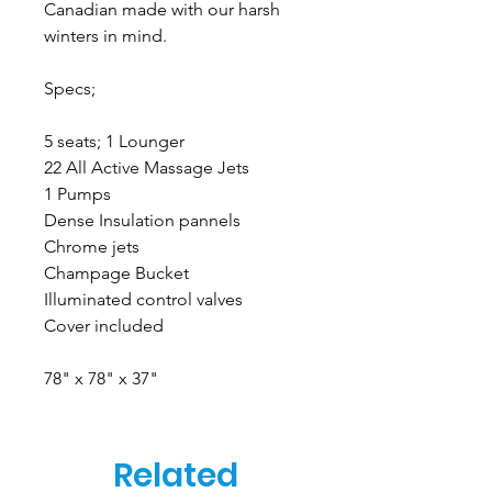
Canadian made with our harsh
winters in mind.
Specs;
5 seats; 1 Lounger
22 All Active Massage Jets
1 Pumps
Dense Insulation pannels
Chrome jets
Champage Bucket
Illuminated control valves
Cover included
78" x 78" x 37"
Related