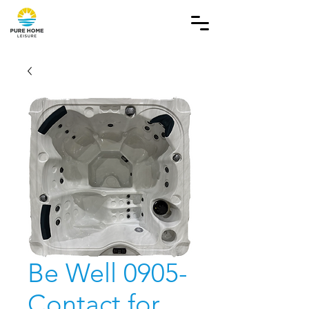
Be Well 0905-
Contact for