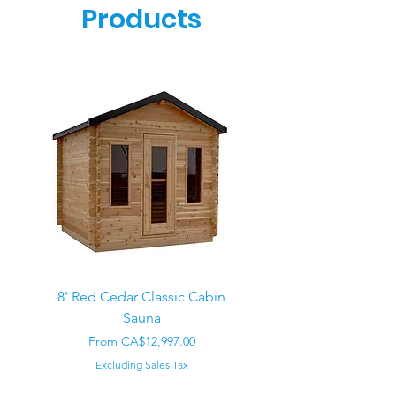
Products
8' Red Cedar Classic Cabin
Sauna
Regular Price
CA$22,000.00
Sale Price
From
CA$12,997.00
Excluding Sales Tax